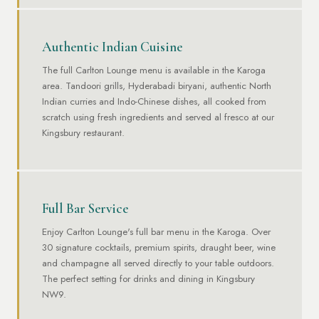
Authentic Indian Cuisine
The full Carlton Lounge menu is available in the Karoga
area. Tandoori grills, Hyderabadi biryani, authentic North
Indian curries and Indo-Chinese dishes, all cooked from
scratch using fresh ingredients and served al fresco at our
Kingsbury restaurant.
Full Bar Service
Enjoy Carlton Lounge's full bar menu in the Karoga. Over
30 signature cocktails, premium spirits, draught beer, wine
and champagne all served directly to your table outdoors.
The perfect setting for drinks and dining in Kingsbury
NW9.