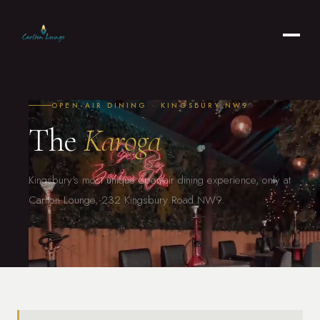
OPEN-AIR DINING · KINGSBURY NW9
The
Karoga
Kingsbury's most unique open-air dining experience, only at
Carlton Lounge, 232 Kingsbury Road NW9.