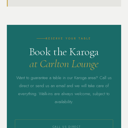
RESERVE YOUR TABLE
Book the Karoga
at Carlton Lounge
Want to guarantee a table in our Karoga area? Call us
direct or send us an email and we will take care of
everything. Walk-ins are always welcome, subject to
availability.
CALL US DIRECT