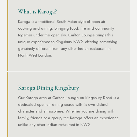
What is Karoga?
Karoga is a traditional South Asian style of open-air
cooking and dining, bringing food, fire and community
together under the open sky. Carlton Lounge brings this
unique experience to Kingsbury NW9, offering something
genuinely different from any other Indian restaurant in
North West London.
Karoga Dining Kingsbury
Our Karoga area at Carlton Lounge on Kingsbury Road is a
dedicated open-air dining space with its own distinct
character and atmosphere. Whether you are dining with
family, friends or a group, the Karoga offers an experience
unlike any other Indian restaurant in NW9.