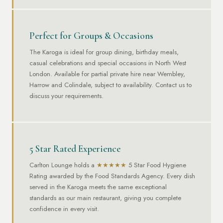
Perfect for Groups & Occasions
The Karoga is ideal for group dining, birthday meals,
casual celebrations and special occasions in North West
London. Available for partial private hire near Wembley,
Harrow and Colindale, subject to availability. Contact us to
discuss your requirements.
5 Star Rated Experience
Carlton Lounge holds a
★★★★★
5 Star Food Hygiene
Rating awarded by the Food Standards Agency. Every dish
served in the Karoga meets the same exceptional
standards as our main restaurant, giving you complete
confidence in every visit.