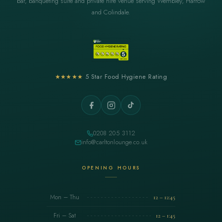
bar, banqueting suite and private hire venue serving Wembley, Harrow
and Colindale.
★★★★★
5 Star Food Hygiene Rating
0208 205 3112
info@carltonlounge.co.uk
OPENING HOURS
Mon – Thu
12 – 12:45
Fri – Sat
12 – 1:45