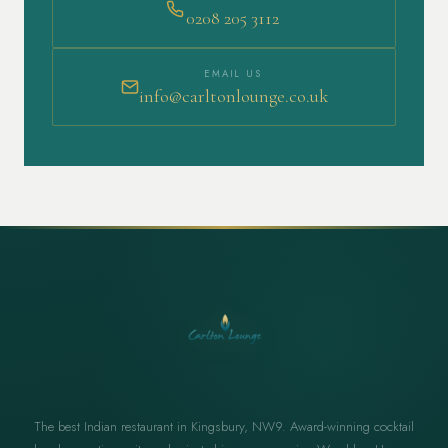
0208 205 3112
EMAIL US
info@carltonlounge.co.uk
The best Indian restaurant in Kingsbury, NW9. Award-winning cocktail