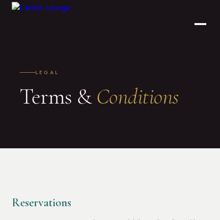
LEGAL
Terms &
Conditions
Reservations