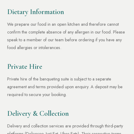
Dietary Information
We prepare our food in an open kitchen and therefore cannot
confirm the complete absence of any allergen in our food. Please
speak to a member of our team before ordering if you have any
food allergies or intolerances.
Private Hire
Private hire of the banqueting suite is subject to a separate
agreement and terms provided upon enquiry. A deposit may be
required to secure your booking.
Delivery & Collection
Delivery and collection services are provided through third-party
platforms (Deliveroo, Just Eat, Uber Eats). Their respective terms