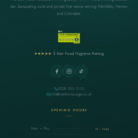
bar, banqueting suite and private hire venue serving Wembley, Harrow
and Colindale.
★★★★★
5 Star Food Hygiene Rating
0208 205 3112
info@carltonlounge.co.uk
OPENING HOURS
Mon – Thu
12 – 12:45