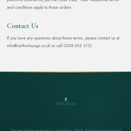
and conditions apply to those orders.
Contact Us
If you have any questions about these terms, please contact us at
info@carltonlounge.co.uk
or call 0208 205 3112.
The best Indian restaurant in Kingsbury, NW9. Award-winning cocktail