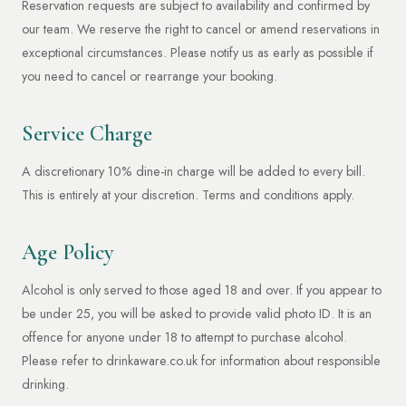
Reservation requests are subject to availability and confirmed by
our team. We reserve the right to cancel or amend reservations in
exceptional circumstances. Please notify us as early as possible if
you need to cancel or rearrange your booking.
Service Charge
A discretionary 10% dine-in charge will be added to every bill.
This is entirely at your discretion. Terms and conditions apply.
Age Policy
Alcohol is only served to those aged 18 and over. If you appear to
be under 25, you will be asked to provide valid photo ID. It is an
offence for anyone under 18 to attempt to purchase alcohol.
Please refer to drinkaware.co.uk for information about responsible
drinking.