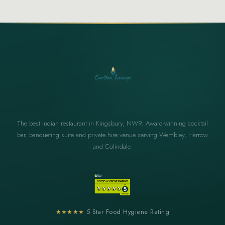
The best Indian restaurant in Kingsbury, NW9. Award-winning cocktail
bar, banqueting suite and private hire venue serving Wembley, Harrow
and Colindale.
★★★★★
5 Star Food Hygiene Rating