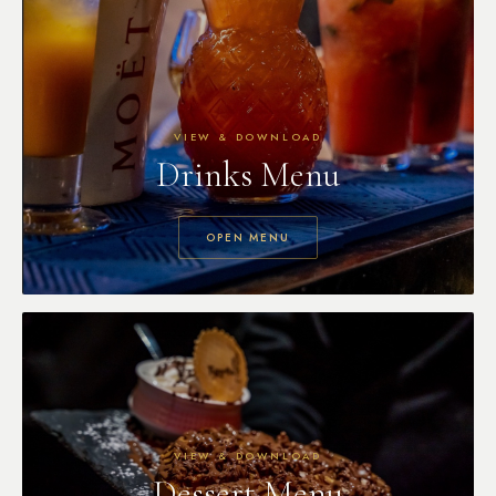
VIEW & DOWNLOAD
Drinks Menu
OPEN MENU
VIEW & DOWNLOAD
Dessert Menu