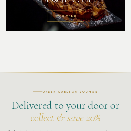
OPEN MENU
ORDER CARLTON LOUNGE
Delivered to your door or
collect & save 20%