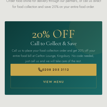
Order food online for delivery through our partners, or call us direct
for food collection and save 20% on your entire food order.
20% OFF
Call to Collect & Save
Call us to place your food collection order and get 20% off your
entire food bill at Carlton Lounge, Kingsbury. No code needed,
just call us and we will take care of the rest.
0208 205 3112
VIEW MENU