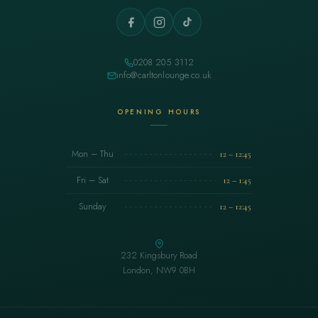
0208 205 3112
info@carltonlounge.co.uk
OPENING HOURS
Mon – Thu
12 – 12:45
Fri – Sat
12 – 1:45
Sunday
12 – 12:45
232 Kingsbury Road
London, NW9 0BH