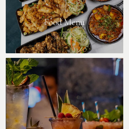
VIEW & DOWNLOAD
Food Menu
OPEN MENU