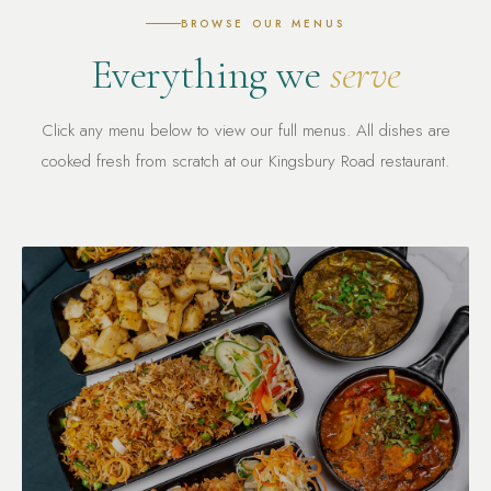
BROWSE OUR MENUS
Everything we
serve
Click any menu below to view our full menus. All dishes are
cooked fresh from scratch at our Kingsbury Road restaurant.