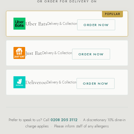
OR ORDER FOR DELIVERY ON
POPULAR
Uber Eats
Delivery & Collection
ORDER NOW
Just Eat
Delivery & Collection
ORDER NOW
Deliveroo
Delivery & Collection
ORDER NOW
Prefer to speak to us? Call
0208 205 3112
· A discretionary 10% dine-in
charge applies · Please inform staff of any allergens