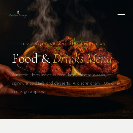
INDIAN RESTAURANT KINGSBURY NW9
Food &
Drinks Menu
Authentic North Indian cuisine, Indo-Chinese dishes,
signature cocktails and desserts. A discretionary 10% dine-
in charge applies.